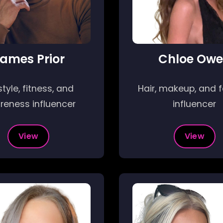
ames Prior
Chloe Ow
style, fitness, and
Hair, makeup, and 
reness influencer
influencer
View
View