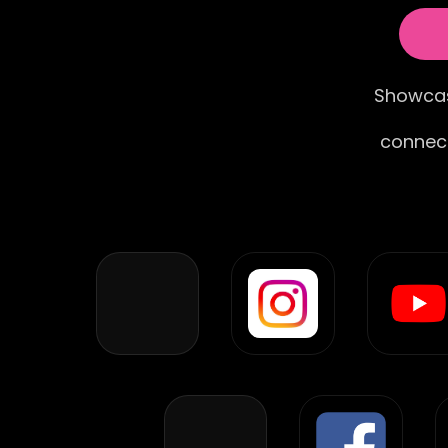
Showcas
connect