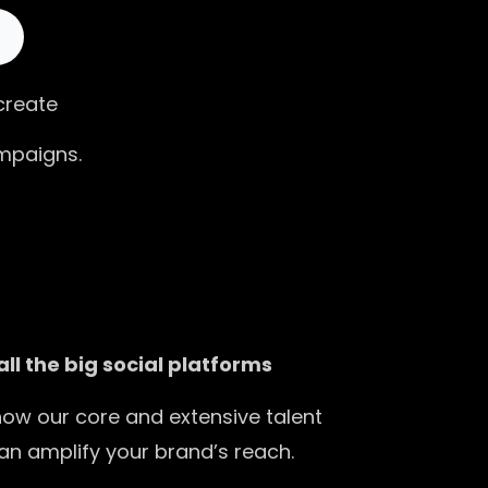
 create
mpaigns.
all the big social platforms
how our core and extensive talent
an amplify your brand’s reach.