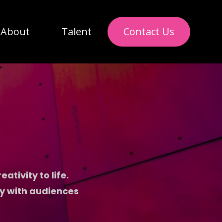
About
Talent
Contact Us
ativity to life.
ly with audiences