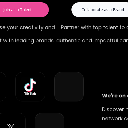
Join as a Talent
Collaborate as a Brand
e your creativity and
Partner with top talent to
 with leading brands.
authentic and impactful ca
We're on 
Discover 
network c