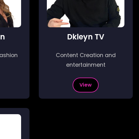
en
Dkleyn TV
fashion
Content Creation and
entertainment
View