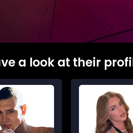
ve a look at their profi