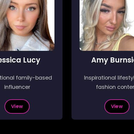
essica Lucy
Amy Burnsi
ational family-based
Inspirational lifest
influencer
fashion conte
View
View