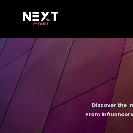
Discover the in
From influencers