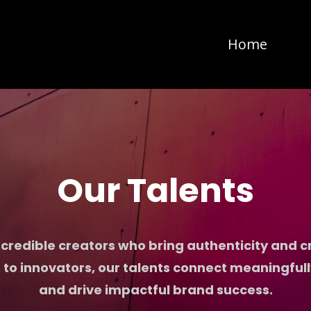
Home
Our Talents
credible creators who bring authenticity and cre
 to innovators, our talents connect meaningful
and drive impactful brand success.