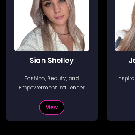
Sian Shelley
J
Fashion, Beauty, and
Inspir
Empowerment Influencer
View