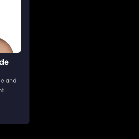
de
yle and
nt