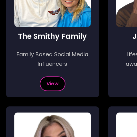
The Smithy Family
J
Family Based Social Media
Life
Influencers
awa
View