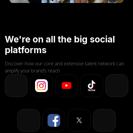
We're on all the big social
platforms
Discover how our core and extensive talent network can
amplify your brand’s reach.