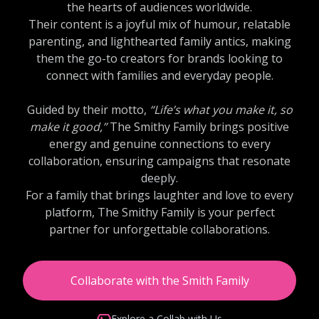
the hearts of audiences worldwide.
Their content is a joyful mix of humour, relatable
parenting, and lighthearted family antics, making
them the go-to creators for brands looking to
connect with families and everyday people.
Guided by their motto,
“Life’s what you make it, so
make it good,”
The Smithy Family brings positive
energy and genuine connections to every
collaboration, ensuring campaigns that resonate
deeply.
For a family that brings laughter and love to every
platform, The Smithy Family is your perfect
partner for unforgettable collaborations.
Collaborate with the Smith Family
Explore a Collab with Us