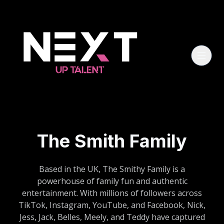
The Smith Family
Based in the UK, The Smithy Family is a
powerhouse of family fun and authentic
entertainment. With millions of followers across
TikTok, Instagram, YouTube, and Facebook, Nick,
Jess, Jack, Belles, Meely, and Teddy have captured